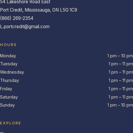
54 Lakeshore Road East
Port Credit, Mississauga, ON L5G 1C9
(866) 269-2354
L.portcredit@gmail.com
HOURS
Monday
1 pm – 10 pm
Tuesday
1 pm – 11 pm
Wednesday
1 pm – 11 pm
Thursday
1 pm – 11 pm
Friday
1 pm – 11 pm
Saturday
1 pm – 11 pm
Sunday
1 pm – 10 pm
EXPLORE