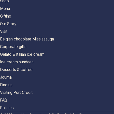
Shop
Menu
Gifting
Our Story
Visit
Belgian chocolate Mississauga
Corporate gifts
Gelato & Italian ice cream
Ice cream sundaes
Desserts & coffee
Journal
Find us
Visiting Port Credit
FAQ
Policies