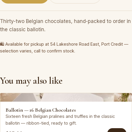
Thirty-two Belgian chocolates, hand-packed to order in
the classic ballotin.
🛍 Available for pickup at 54 Lakeshore Road East, Port Credit —
selection varies, call to confirm stock.
You may also like
Leonidas
Ballotin — 16 Belgian Chocolates
Sixteen fresh Belgian pralines and truffles in the classic
ballotin — ribbon-tied, ready to gift.