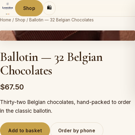
🛍
Shop
Home
/
Shop
/
Ballotin — 32 Belgian Chocolates
Leonidas
Ballotin — 32 Belgian
Chocolates
$67.50
Thirty-two Belgian chocolates, hand-packed to order
in the classic ballotin.
Add to basket
Order by phone