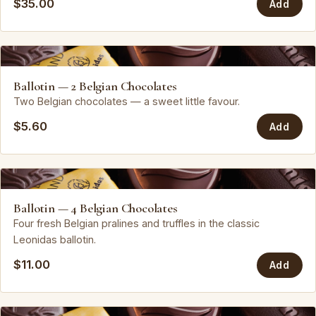
$35.00
Add
Leonidas
Ballotin — 2 Belgian Chocolates
Two Belgian chocolates — a sweet little favour.
$5.60
Add
Leonidas
Ballotin — 4 Belgian Chocolates
Four fresh Belgian pralines and truffles in the classic
Leonidas ballotin.
$11.00
Add