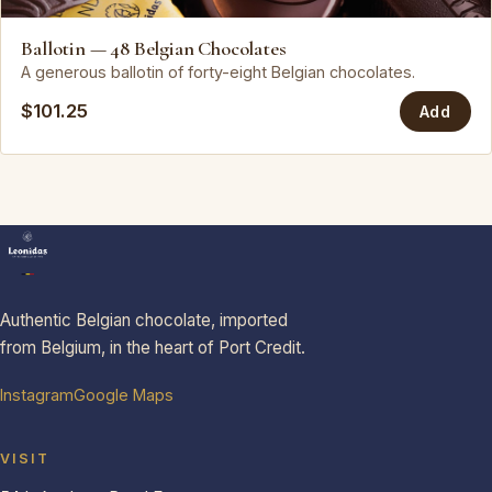
Leonidas
Ballotin — 48 Belgian Chocolates
A generous ballotin of forty-eight Belgian chocolates.
$101.25
Add
Authentic Belgian chocolate, imported
from Belgium, in the heart of Port Credit.
Instagram
Google Maps
VISIT